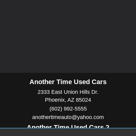
Another Time Used Cars
2333 East Union Hills Dr.
Phoenix, AZ 85024
(602) 992-5555
anothertimeauto@yahoo.com
Another Time Used Cars 2