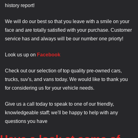
history report!
We will do our best so that you leave with a smile on your
face and are totally satisfied with your purchase. Customer
service has and always will be our number one priorty!
Look us up on
Facebook
Check out our selection of top quality pre-owned cars,
trucks, suv's, and vans today. We would like to thank you
for considering us for your vehicle needs.
Give us a call today to speak to one of our friendly,
knowledgeable staff; we'll be happy to help with any
questions you have