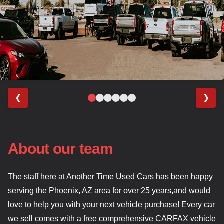
❮
❯
About our team
The staff here at Another Time Used Cars has been happy
serving the Phoenix, AZ area for over 25 years,and would
love to help you with your next vehicle purchase! Every car
we sell comes with a free comprehensive CARFAX vehicle