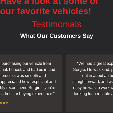
Have a look at some of
our favorite vehicles!
Testimonials
What Our Customers Say
urchasing our vehicle from
“
We had a great exper
al, honest, and had us in and
Sergio. He was kind, pro
 process was smooth and
out in about an ho
appreciated how respectful and
straightforward, and we 
ly recommend Sergio if you're
easy he was to work wit
s-free car buying experience.
”
looking for a reliable a
⭐⭐