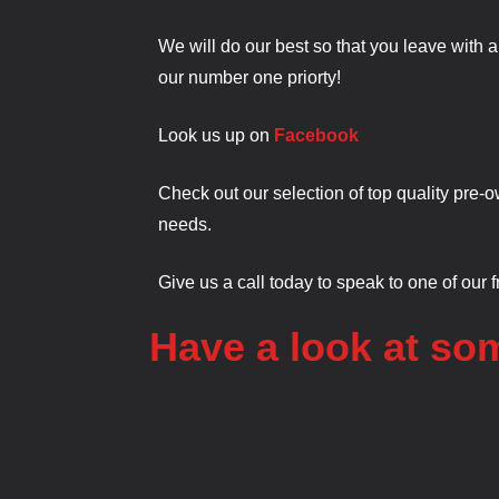
We will do our best so that you leave with 
our number one priorty!
Look us up on
Facebook
Check out our selection of top quality pre-o
needs.
Give us a call today to speak to one of our 
Have a look at som