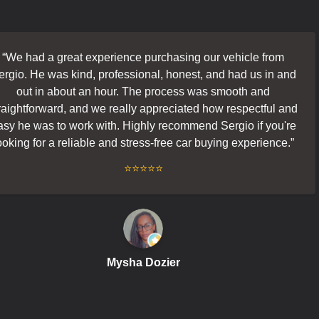
ad a great experience purchasing our vehicle from
He was kind, professional, honest, and had us in and
t in about an hour. The process was smooth and
forward, and we really appreciated how respectful and
 was to work with. Highly recommend Sergio if you're
for a reliable and stress-free car buying experience.
”
⭐⭐⭐⭐⭐
f
Mysha Dozier