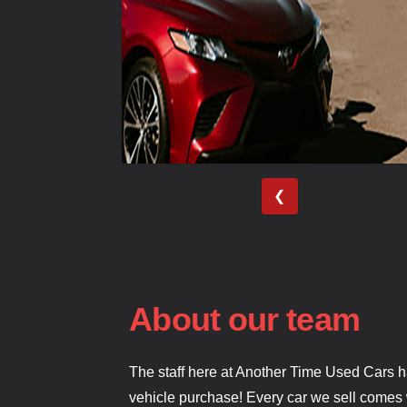
❮
About our team
The staff here at Another Time Used Cars h
vehicle purchase! Every car we sell comes