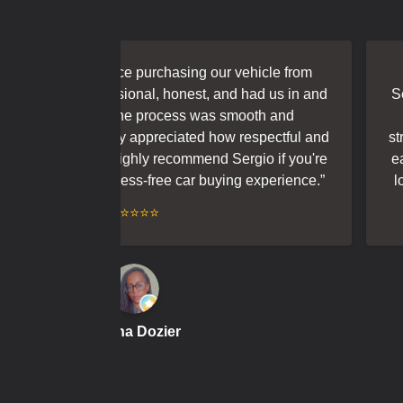
at experience purchasing our vehicle from
“
We h
kind, professional, honest, and had us in and
Sergio. 
out an hour. The process was smooth and
ou
, and we really appreciated how respectful and
straight
work with. Highly recommend Sergio if you're
easy he
eliable and stress-free car buying experience.
”
looking 
⭐⭐⭐⭐⭐
Mysha Dozier