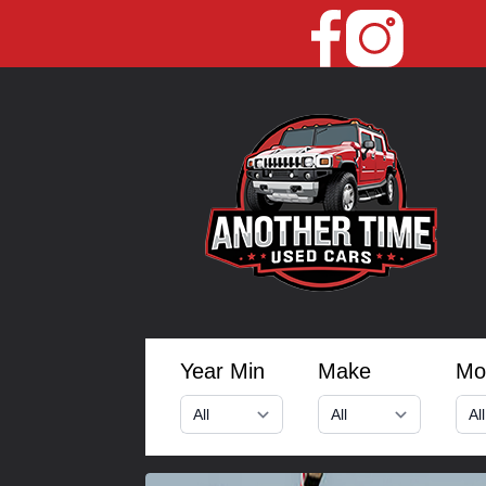
Year Min
Make
Mo