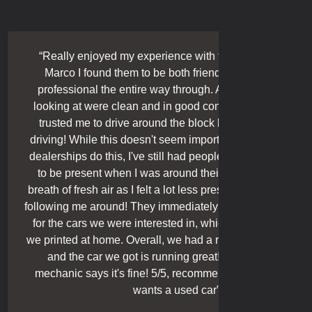
“
Really enjoyed my experience with these guys! Thanks
Marco I found them to be both friendly and relaxed yet
professional the entire way through. All the cars we were
looking at were clean and in good condition, and they also
trusted me to drive around the block by myself when test
driving! While this doesn't seem important and I know lots of
dealerships do this, I've still had people who always wanted
to be present when I was around their cars, so this was a
breath of fresh air as I felt a lot less pressured without a dude
ollowing me around! They immediately showed us the Carfax
for the cars we were interested in, which matched the ones
we printed at home. Overall, we had a really cool guy Marco ,
and the car we got is running great! Our independent
mechanic says it's fine! 5/5, recommended to a friend who
wants a used car
”