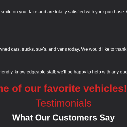
a smile on your face and are totally satisfied with your purchas
wned cars, trucks, suv's, and vans today. We would like to thank
friendly, knowledgeable staff; we'll be happy to help with any q
e of our favorite vehicles
Testimonials
What Our Customers Say