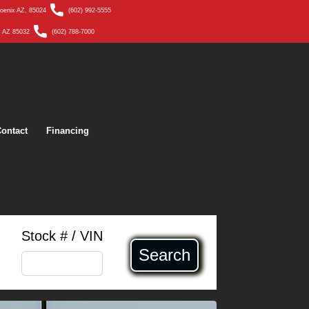
hoenix AZ, 85024
(602) 992-5555
, AZ 85032
(602) 788-7000
ontact
Financing
Stock # / VIN
Search