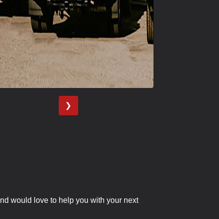
❯
nd would love to help you with your next