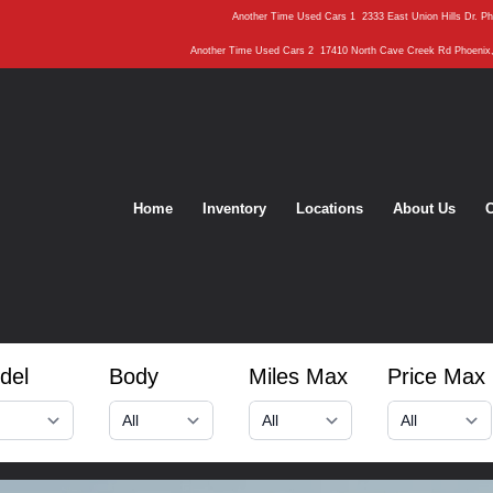
Another Time Used Cars 1
2333 East Union Hills Dr. P
Another Time Used Cars 2
17410 North Cave Creek Rd Phoenix
Home
Inventory
Locations
About Us
C
del
Body
Miles Max
Price Max