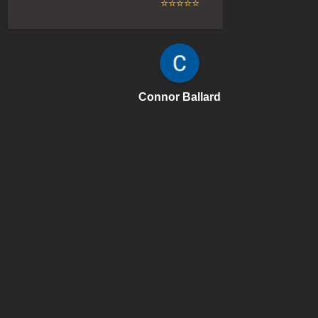
⭐⭐⭐⭐⭐
Connor Ballard