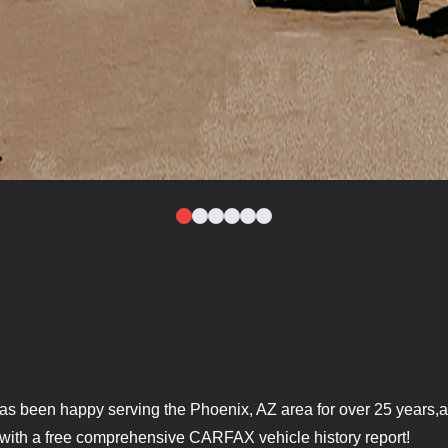
as been happy serving the Phoenix, AZ area for over 25 years,a
 with a free comprehensive CARFAX vehicle history report!