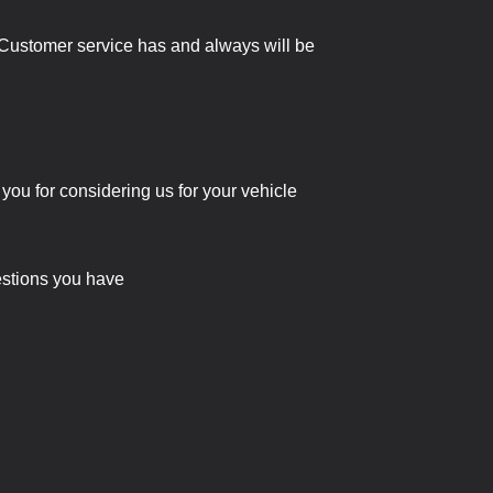
e. Customer service has and always will be
 you for considering us for your vehicle
uestions you have
!