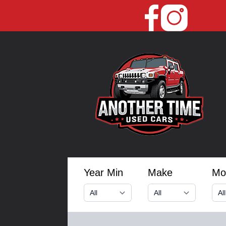
Year Min
Make
Mo