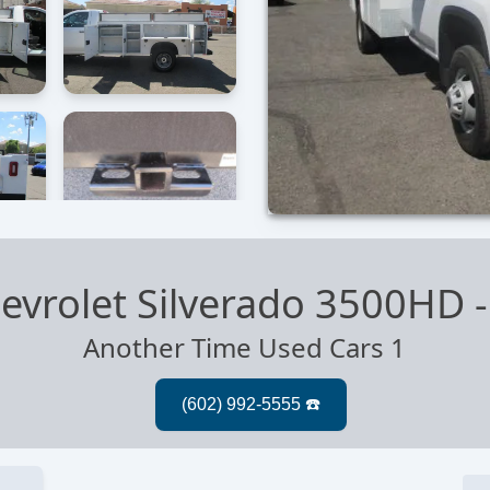
evrolet Silverado 3500HD
Another Time Used Cars 1