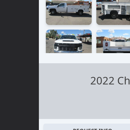
2022 Ch