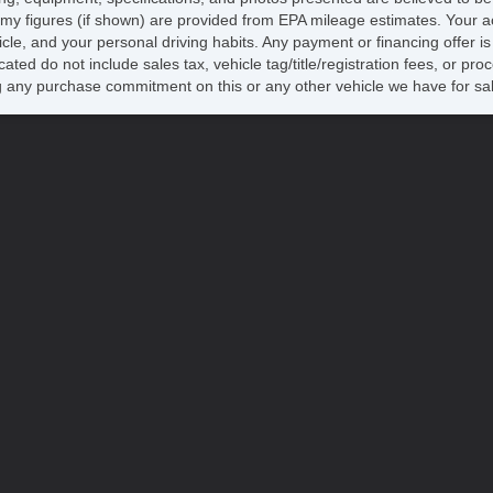
my figures (if shown) are provided from EPA mileage estimates. Your ac
hicle, and your personal driving habits. Any payment or financing offer i
cated do not include sales tax, vehicle tag/title/registration fees, or p
 any purchase commitment on this or any other vehicle we have for sa