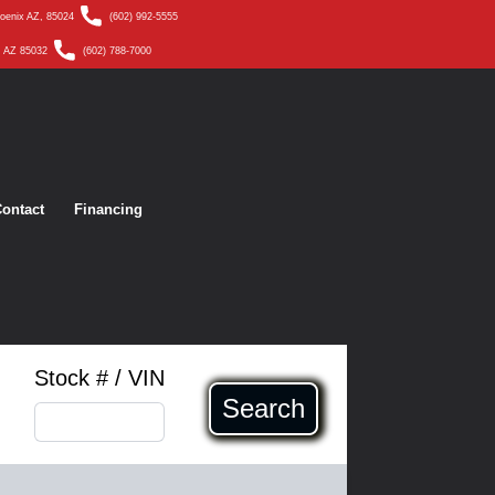
hoenix AZ, 85024
(602) 992-5555
, AZ 85032
(602) 788-7000
ontact
Financing
Stock # / VIN
Search