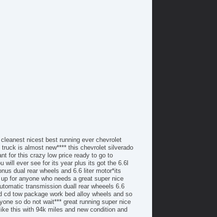
/FM Radio
tomatic Headlights
ytime Running Lights
ll Size Spare Tire
ated Exterior Mirror
cking Pickup Truck Tailgate
wer Door Locks
S Brakes
ectronic Brake Assistance
king Differential
action Control
hicle Stability Control System
iver Airbag
ont Side Airbag
ont Side Airbag with Head Protection
 cleanest nicest best running ever chevrolet
ssenger Airbag
 truck is almost new**** this chevrolet silverado
t for this crazy low price ready to go to
r Conditioning
will ever see for its year plus its got the 6.6l
parate Driver/Front Passenger Climate Controls
nus dual rear wheels and 6.6 liter motor*its
uise Control
ck up for anyone who needs a great super nice
chometer
 automatic transmission duall rear wheeels 6.6
und cd tow package work bed alloy wheels and so
t Steering
yone so do not wait*** great running super nice
re Pressure Monitor
 like this with 94k miles and new condition and
ip Computer