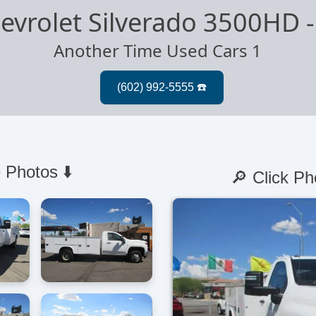
evrolet Silverado 3500HD
Another Time Used Cars 1
 Photos ⬇️
🔎 Click Ph