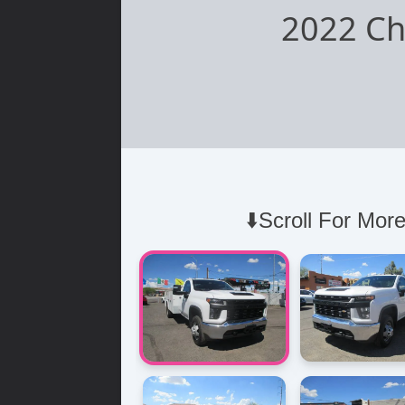
2022 Ch
⬇️Scroll For More