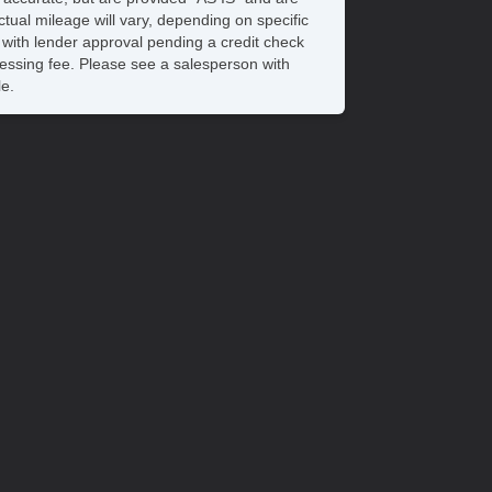
tual mileage will vary, depending on specific
s with lender approval pending a credit check
rocessing fee. Please see a salesperson with
le.