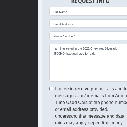
REQUEST INFO
Full Name
Email Address
Phone Number*
I am interested in the 2022 Chevrolet Silverado
3500HD that you have for sale.
I agree to receive phone calls and t
messages and/or emails from Anoth
Time Used Cars at the phone numb
or email address provided. I
understand that message and data
rates may apply depending on my