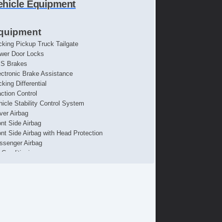
ehicle Equipment
quipment
cking Pickup Truck Tailgate
wer Door Locks
S Brakes
ectronic Brake Assistance
king Differential
action Control
hicle Stability Control System
iver Airbag
ont Side Airbag
ont Side Airbag with Head Protection
ssenger Airbag
r Conditioning
parate Driver/Front Passenger Climate Controls
uise Control
chometer
t Steering
re Pressure Monitor
ip Computer