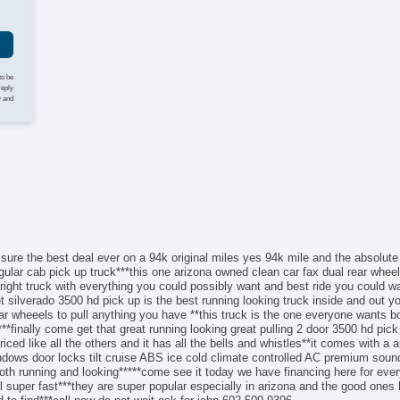
AM
Au
Da
Fu
He
to be
Lo
reply
y and
Po
AB
El
Loc
Tr
Ve
Dr
Fr
Fr
 sure the best deal ever on a 94k original miles yes 94k mile and the absolute
Pa
gular cab pick up truck***this one arizona owned clean car fax dual rear wheel
right truck with everything you could possibly want and best ride you could wan
Ai
silverado 3500 hd pick up is the best running looking truck inside and out you 
Se
r wheeels to pull anything you have **this truck is the one everyone wants bo
Cr
**finally come get that great running looking great pulling 2 door 3500 hd pi
Ta
riced like all the others and it has all the bells and whistles**it comes with a
windows door locks tilt cruise ABS ice cold climate controlled AC premium so
Til
th running and looking*****come see it today we have financing here for ever
Ti
ll super fast***they are super popular especially in arizona and the good ones
Tr