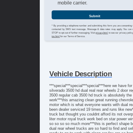
mobile carrier.
Submit
* By providing a telephone number and submitting this form you are consenting 
contacted by SMS text message. Message & data rates may apply. You can 
STOP to opt-out of further messaging. Visit
privacy.html
to see our privacy polic
tos.html
for our Terms of Service.
Vehicle Description
***special***special***special***here we have for
silverado 3500 hd dual real rear wheels 2 door re
3500 regular cab 3500 hd truck is absolutely the 
work***this amazing clean great running chevrolet 
motor which is what everyone wants with dual rea
been dealer serviced 19 times and runs like new*
truck but thought you couldnt afford its not overp
liter motor royal truck work bed on star power 
so so so so much more***this is perfect shape bo
dual rear wheel trucks are so hard to find and se