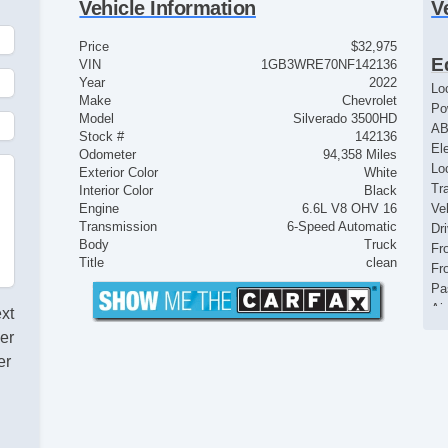
Vehicle Information
V
Price
$32,975
E
VIN
1GB3WRE70NF142136
Year
2022
Lo
Make
Chevrolet
Po
Model
Silverado 3500HD
AB
Stock #
142136
El
Odometer
94,358 Miles
Loc
Exterior Color
White
Tr
Interior Color
Black
Engine
6.6L V8 OHV 16
Ve
Transmission
6-Speed Automatic
Dr
Body
Truck
Fr
Title
clean
Fr
Pa
Ai
ext
Se
er
Cr
er
Ta
Til
Ti
Tr