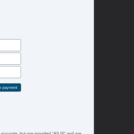
/FM Radio
tomatic Headlights
ytime Running Lights
ll Size Spare Tire
ated Exterior Mirror
yless Entry
ated Steering Wheel
id Plate
lash Guards
wer Windows
ar Window Defogger
yless Entry
ated Steering Wheel
id Plate
lash Guards
wer Windows
ar Window Defogger
e accurate, but are provided "AS IS" and are