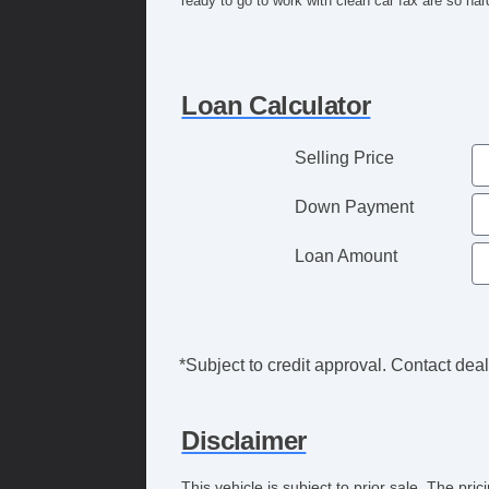
ready to go to work with clean car fax are so hard
Loan Calculator
Selling Price
Down Payment
Loan Amount
*Subject to credit approval. Contact deale
Disclaimer
This vehicle is subject to prior sale. The pr