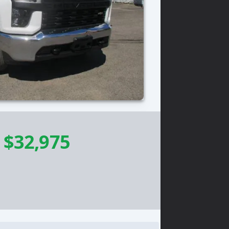
-
$32,975