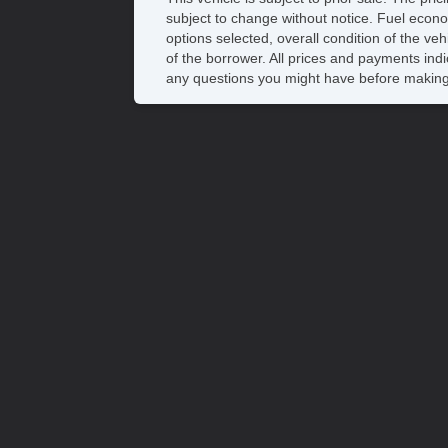
subject to change without notice. Fuel econo
options selected, overall condition of the ve
of the borrower. All prices and payments indi
any questions you might have before making