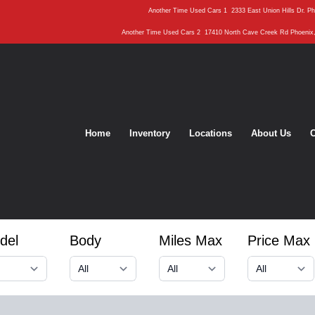
Another Time Used Cars 1
2333 East Union Hills Dr. P
Another Time Used Cars 2
17410 North Cave Creek Rd Phoenix
Home
Inventory
Locations
About Us
C
del
Body
Miles Max
Price Max