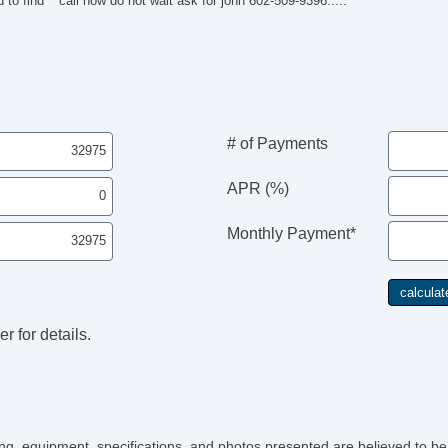
 to find***call now do not wait ask for john 602-509-9396.....
AM
Au
Da
Fu
He
Ke
He
# of Payments
Sk
Sp
APR (%)
Po
Re
Ke
Monthly Payment*
He
Sk
Sp
Po
Re
r for details.
icing, equipment, specifications, and photos presented are believed to b