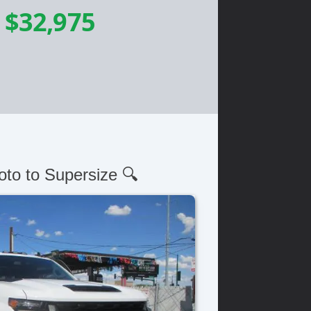
-
$32,975
oto to Supersize 🔍